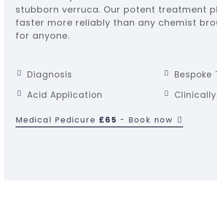
stubborn verruca. Our potent treatment pl
faster more reliably than any chemist brou
for anyone.
Diagnosis
Bespoke 
Acid Application
Clinicall
Medical Pedicure
£65
- Book now