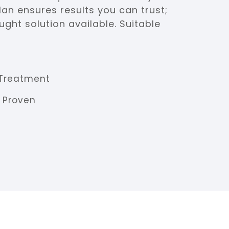
an ensures results you can trust;
ght solution available. Suitable
Treatment
y Proven