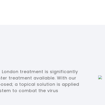
 London treatment is significantly
ter treatment available. With our
posed; a topical solution is applied
system to combat the virus