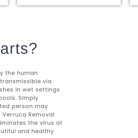
arts?
by the human
 transmissible via
shes in wet settings
ools. Simply
ected person may
ur Verruca Removal
minates the virus at
autiful and healthy