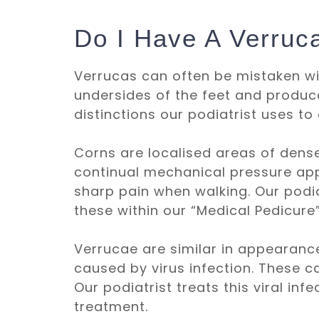
Do I Have A Verruc
Verrucas can often be mistaken wi
undersides of the feet and produc
distinctions our podiatrist uses to 
Corns are localised areas of dense,
continual mechanical pressure appli
sharp pain when walking. Our podi
these within our “
Medical Pedicure
Verrucae are similar in appearance
caused by virus infection. These c
Our podiatrist treats this viral inf
treatment.