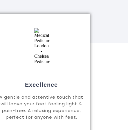
Excellence
A gentle and attentive touch that
will leave your feet feeling light &
pain-free. A relaxing experience;
perfect for anyone with feet.