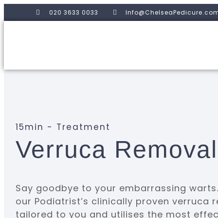
020 3633 0033
Info@ChelseaPedicure.co
15min - Treatment
Verruca Remova
Say goodbye to your embarrassing warts. 
our Podiatrist’s clinically proven verruca
tailored to you and utilises the most effe