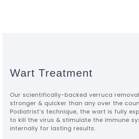
Wart Treatment
Our scientifically-backed verruca removal
stronger & quicker than any over the coun
Podiatrist’s technique, the wart is fully ex
to kill the virus & stimulate the immune 
internally for lasting results.