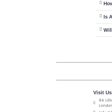
How
Is 
Wil
Visit Us
94 Lil
Londo