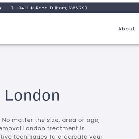
m
94 Lillie Road, Fulham, SW6 7SR
About
l London
No matter the size, area or age,
 removal London treatment is
ctive techniques to eradicate your