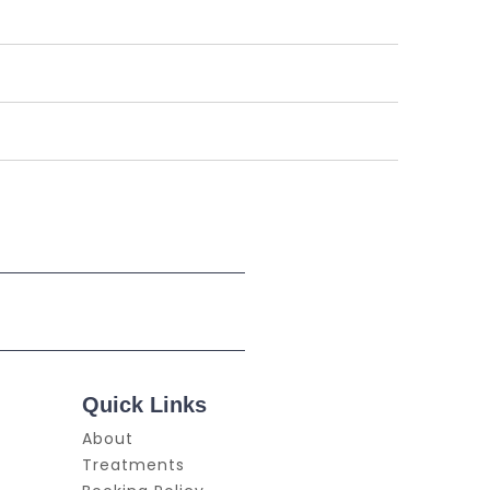
Quick Links
About
Treatments