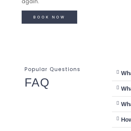
again.
BOOK NOW
Popular Questions
Wha
FAQ
Wha
Wha
How