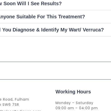
 Soon Will I See Results?
Anyone Suitable For This Treatment?
l You Diagnose & Identify My Wart/ Verruca?
Working Hours
lie Road, Fulham
Monday – Saturday
n SW6 7SR
09:00 am – 04:00 pm