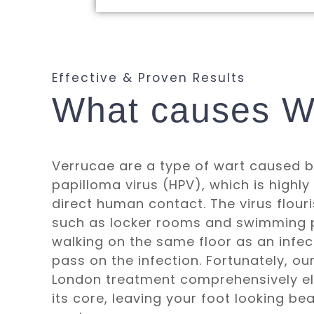
Effective & Proven Results
What causes W
Verrucae are a type of wart caused 
papilloma virus (HPV), which is highly
direct human contact. The virus flouri
such as locker rooms and swimming p
walking on the same floor as an inf
pass on the infection. Fortunately, o
London treatment comprehensively eli
its core, leaving your foot looking be