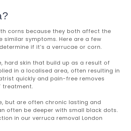
a?
th corns because they both affect the
e similar symptoms. Here are a few
determine if it’s a verrucae or corn.
 hard skin that build up as a result of
ed in a localised area, often resulting in
atrist quickly and pain-free removes
” treatment.
, but are often chronic lasting and
an often be deeper with small black dots.
ection in our verruca removal London​