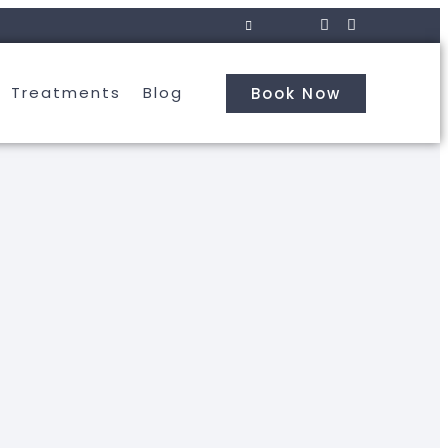
Treatments
Blog
Book Now