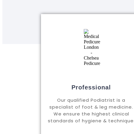
Professional
Our qualified Podiatrist is a
specialist of foot & leg medicine.
We ensure the highest clinical
standards of hygiene & technique