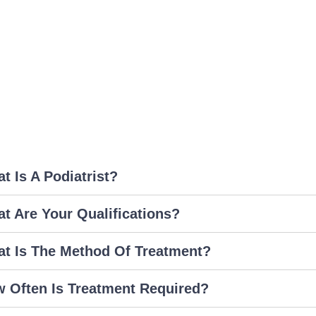
t Is A Podiatrist?
t Are Your Qualifications?
t Is The Method Of Treatment?
 Often Is Treatment Required?