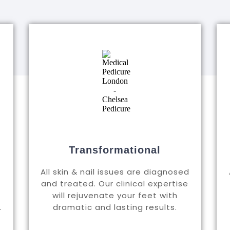
Transformational
All skin & nail issues are diagnosed
and treated. Our clinical expertise
will rejuvenate your feet with
.
dramatic and lasting results.