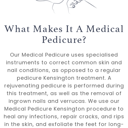
What Makes It A Medical
Pedicure?
Our Medical Pedicure uses specialised
instruments to correct common
skin
and
nail conditions, as opposed to a regular
pedicure Kensington treatment. A
rejuvenating pedicure is performed during
this treatment, as well as the removal of
ingrown nails
and
verrucas
. We use our
Medical Pedicure Kensington procedure to
heal any infections, repair cracks, and rips
in the skin, and exfoliate the feet for long-