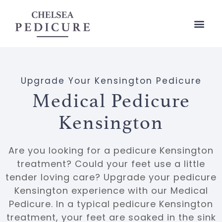
Upgrade Your Kensington Pedicure
Medical Pedicure
Kensington
Are you looking for a pedicure Kensington
treatment? Could your feet use a little
tender loving care? Upgrade your pedicure
Kensington experience with our
Medical
Pedicure
. In a typical pedicure Kensington
treatment, your feet are soaked in the sink