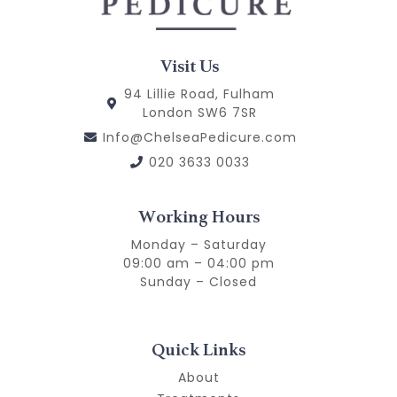
Visit Us
94 Lillie Road, Fulham
London SW6 7SR
Info@ChelseaPedicure.com
020 3633 0033
Working Hours
Monday – Saturday
09:00 am – 04:00 pm
Sunday – Closed
Quick Links
About