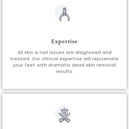
Expertise
All skin & nail issues are diagnosed and
treated. Our clinical expertise will rejuvenate
your feet with dramatic dead skin removal
results.