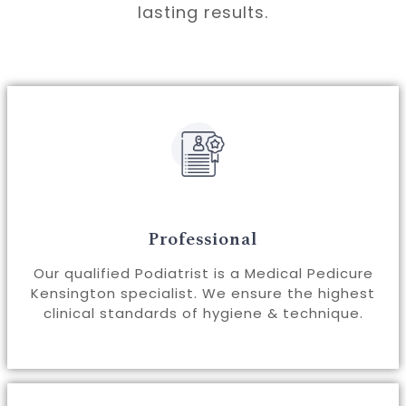
lasting results.
Professional
Our qualified Podiatrist is a Medical Pedicure
Kensington specialist. We ensure the highest
clinical standards of hygiene & technique.