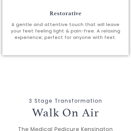
Restorative
A gentle and attentive touch that will leave
your feet feeling light & pain-free. A relaxing
experience; perfect for anyone with feet.
3 Stage Transformation
Walk On Air
The Medical Pedicure Kensington