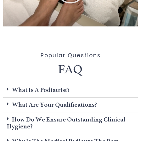
Popular Questions
FAQ
What Is A Podiatrist?
What Are Your Qualifications?
How Do We Ensure Outstanding Clinical
Hygiene?