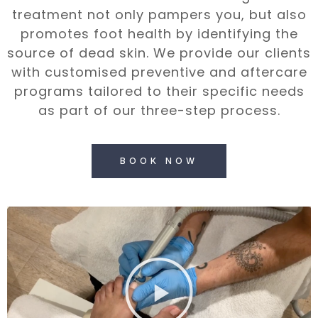
treatment not only pampers you, but also
promotes foot health by identifying the
source of dead skin. We provide our clients
with customised preventive and aftercare
programs tailored to their specific needs
as part of our three-step process.
BOOK NOW