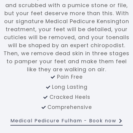
and scrubbed with a pumice stone or file,
but your feet deserve more than this. With
our signature Medical Pedicure Kensington
treatment, your feet will be detailed, your
cuticles will be removed, and your toenails
will be shaped by an expert chiropodist.
Then, we remove dead skin in three stages
to pamper your feet and make them feel
like they are walking on air.
Pain Free
Long Lasting
Cracked Heels
Comprehensive
Medical Pedicure Fulham
- Book now