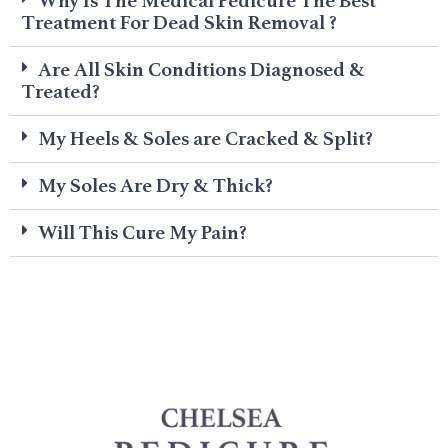
Why Is The Medical Pedicure The Best
Treatment For Dead Skin Removal ?
Are All Skin Conditions Diagnosed &
Treated?
My Heels & Soles are Cracked & Split?
My Soles Are Dry & Thick?
Will This Cure My Pain?